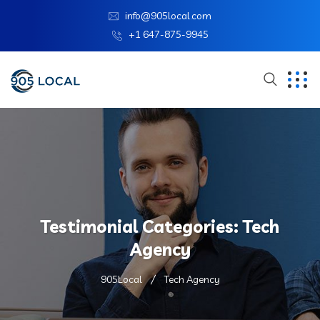
info@905local.com
+1 647-875-9945
Testimonial Categories:
Tech
Agency
905Local
Tech Agency