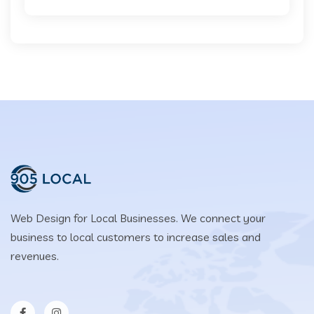
Web Design for Local Businesses. We connect your
business to local customers to increase sales and
revenues.