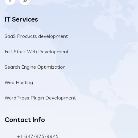
IT Services
SaaS Products development
Full-Stack Web Development
Search Engine Optimization
Web Hosting
WordPress Plugin Development
Contact Info
+1 647-875-9945