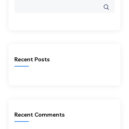
Recent Posts
Recent Comments