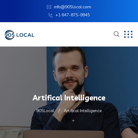
info@905local.com
+1 647-875-9945
Artifical Intelligence
905Local
Artifical Intelligence