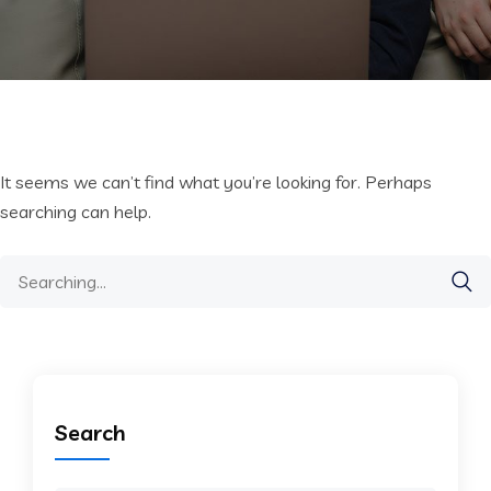
It seems we can’t find what you’re looking for. Perhaps
searching can help.
Search
for:
Search