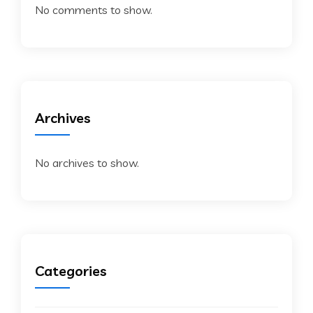
No comments to show.
Archives
No archives to show.
Categories