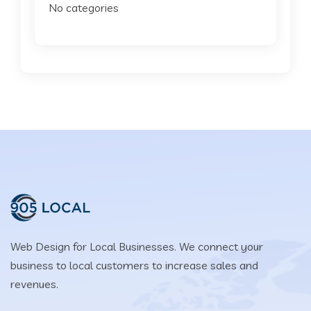
No categories
Web Design for Local Businesses. We connect your
business to local customers to increase sales and
revenues.