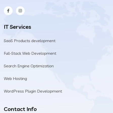
IT Services
SaaS Products development
Full-Stack Web Development
Search Engine Optimization
Web Hosting
WordPress Plugin Development
Contact Info