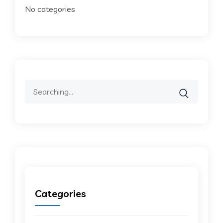
No categories
Search
for:
Categories