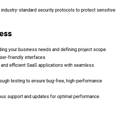
ndustry-standard security protocols to protect sensitive
ess
ing your business needs and defining project scope.
ser-friendly interfaces.
 and efficient SaaS applications with seamless
ough testing to ensure bug-free, high-performance
ous support and updates for optimal performance.