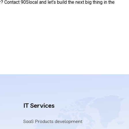
 Contact 905local and let’s build the next big thing in the
IT Services
SaaS Products development