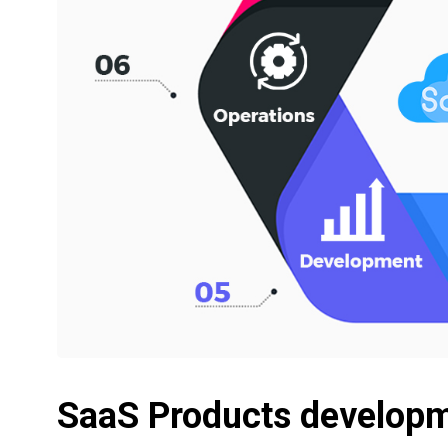
SaaS Products develop