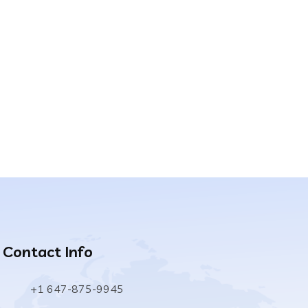
Contact Info
+1 647-875-9945