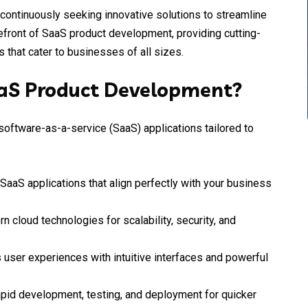
 continuously seeking innovative solutions to streamline
refront of SaaS product development, providing cutting-
 that cater to businesses of all sizes.
aaS Product Development?
software-as-a-service (SaaS) applications tailored to
SaaS applications that align perfectly with your business
 cloud technologies for scalability, security, and
 user experiences with intuitive interfaces and powerful
pid development, testing, and deployment for quicker