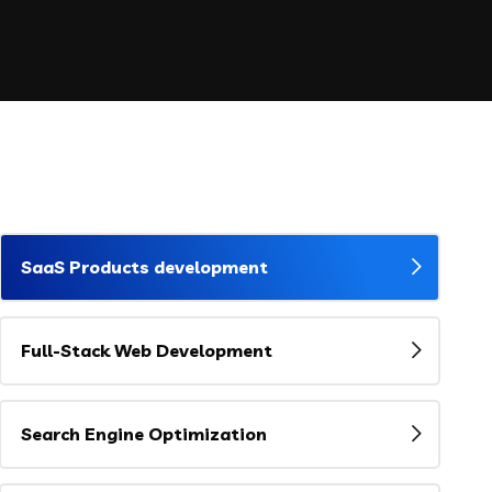
SaaS Products development
Full-Stack Web Development
Search Engine Optimization