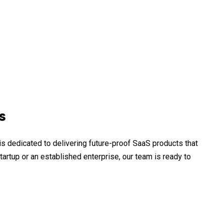
s
s dedicated to delivering future-proof SaaS products that
tartup or an established enterprise, our team is ready to