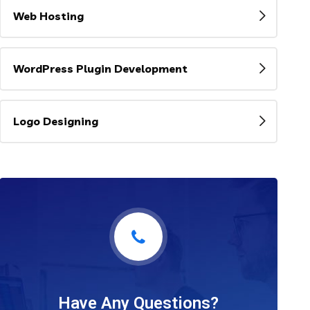
Web Hosting
WordPress Plugin Development
Logo Designing
Have Any Questions?