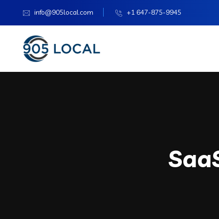
info@905local.com
+1 647-875-9945
Saa