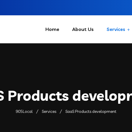
Home
About Us
Services
S Products develop
905Local
Services
SaaS Products development