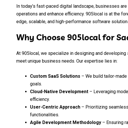
In today’s fast-paced digital landscape, businesses are
operations and enhance efficiency. 905local is at the fo
edge, scalable, and high-performance software solutions
Why Choose 905local for S
At 905local, we specialize in designing and developing 
meet unique business needs. Our expertise lies in:
Custom SaaS Solutions
– We build tailor-made 
goals.
Cloud-Native Development
– Leveraging modern
efficiency.
User-Centric Approach
– Prioritizing seamless
functionalities.
Agile Development Methodology
– Ensuring ra