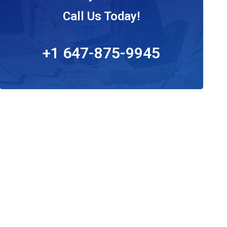
Call Us Today!
+1 647-875-9945