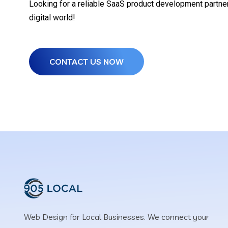
Looking for a reliable SaaS product development partner?
digital world!
CONTACT US NOW
Web Design for Local Businesses. We connect your