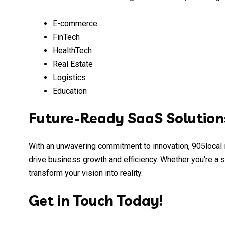
E-commerce
FinTech
HealthTech
Real Estate
Logistics
Education
Future-Ready SaaS Solution
With an unwavering commitment to innovation, 905local i
drive business growth and efficiency. Whether you’re a s
transform your vision into reality.
Get in Touch Today!