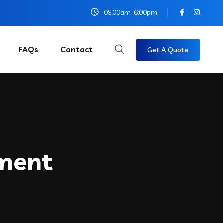
09:00am-6:00pm
FAQs
Contact
Get A Quote
ment