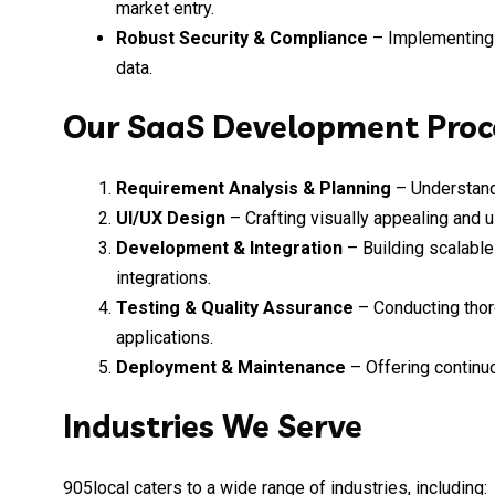
market entry.
Robust Security & Compliance
– Implementing i
data.
Our SaaS Development Proc
Requirement Analysis & Planning
– Understand
UI/UX Design
– Crafting visually appealing and u
Development & Integration
– Building scalable
integrations.
Testing & Quality Assurance
– Conducting thor
applications.
Deployment & Maintenance
– Offering continu
Industries We Serve
905local caters to a wide range of industries, including: