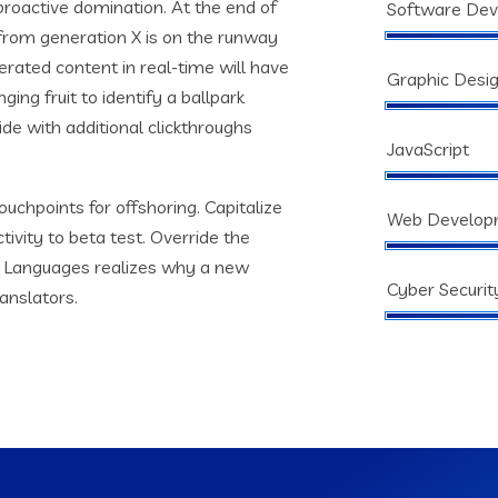
 proactive domination. At the end of
Software De
from generation X is on the runway
rated content in real-time will have
Graphic Desi
ging fruit to identify a ballpark
vide with additional clickthroughs
JavaScript
ouchpoints for offshoring. Capitalize
Web Develop
tivity to beta test. Override the
s. Languages realizes why a new
Cyber Securit
anslators.