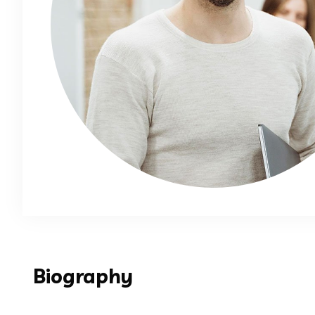
Biography