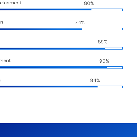
velopment
80%
gn
74%
89%
ment
90%
y
84%