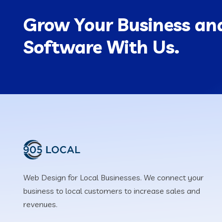
Grow Your Business and
Software With Us.
Web Design for Local Businesses. We connect your
business to local customers to increase sales and
revenues.