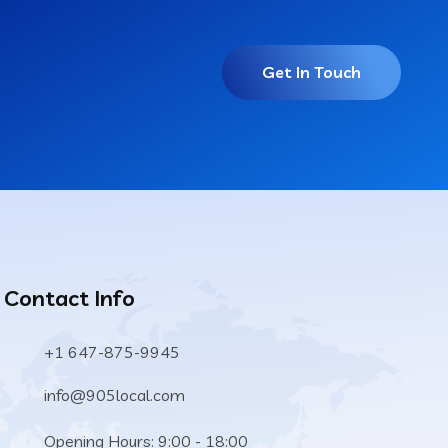
Get In Touch
Contact Info
+1 647-875-9945
info@905local.com
Opening Hours: 9:00 - 18:00