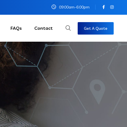
09:00am-6:00pm
FAQs
Contact
Get A Quote