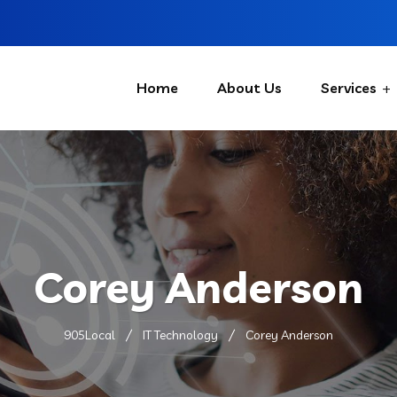
Home
About Us
Services
Corey Anderson
905Local
IT Technology
Corey Anderson