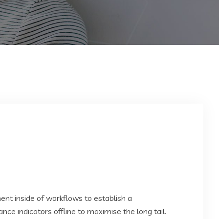
t inside of workflows to establish a
e indicators offline to maximise the long tail.