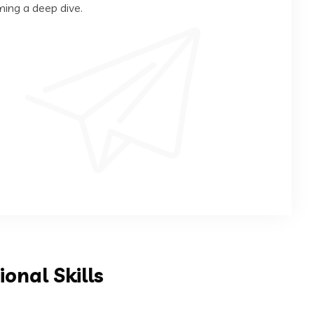
ming a deep dive.
ional Skills