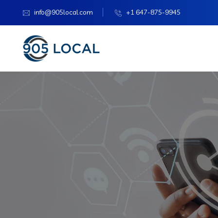
info@905local.com
+1 647-875-9945