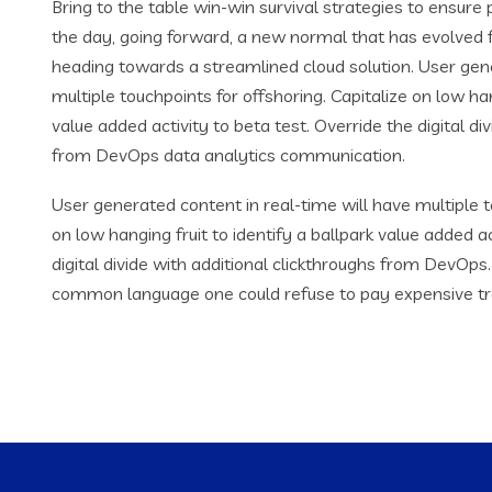
Bring to the table win-win survival strategies to ensure
the day, going forward, a new normal that has evolved 
heading towards a streamlined cloud solution. User gene
multiple touchpoints for offshoring. Capitalize on low han
value added activity to beta test. Override the digital di
from DevOps data analytics communication.
User generated content in real-time will have multiple t
on low hanging fruit to identify a ballpark value added ac
digital divide with additional clickthroughs from DevOp
common language one could refuse to pay expensive tr