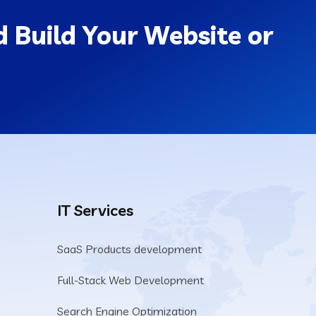
 Build Your Website or
IT Services
SaaS Products development
Full-Stack Web Development
Search Engine Optimization