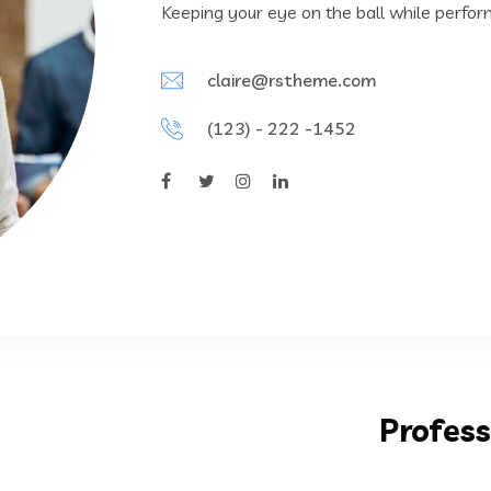
Keeping your eye on the ball while perfor
claire@rstheme.com
(123) - 222 -1452
Profess