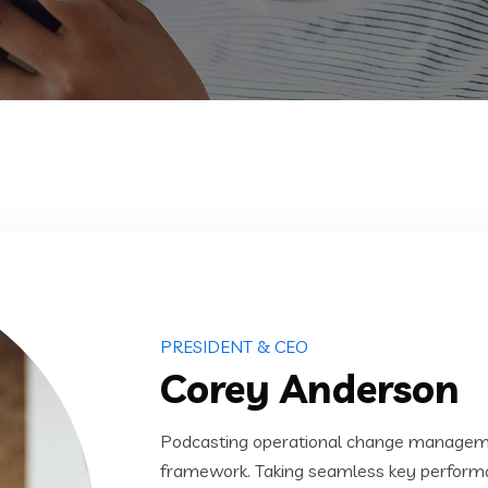
PRESIDENT & CEO
Corey Anderson
Podcasting operational change managemen
framework. Taking seamless key performanc